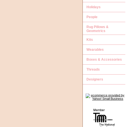
Holidays
People
Rug Pillows &
Geometrics
Kits
Wearables
Boxes & Accessories
Threads
Designers