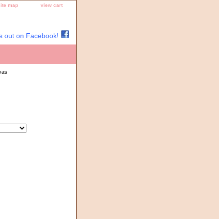
site map
view cart
s out on Facebook!
vas