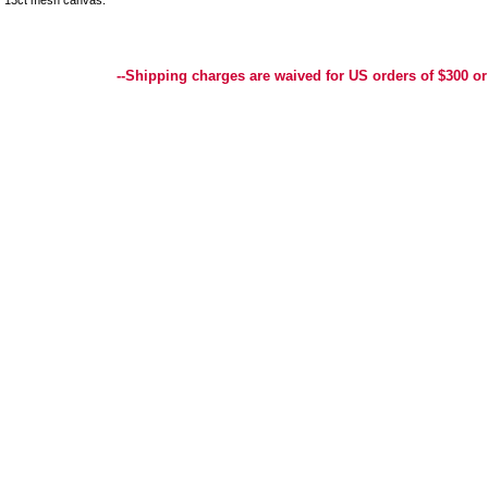
13ct mesh canvas.
Best Selection of Hand painted Needlepoint Canvases, Needlepoint Canvas, Needlepoint 
Yarn, and Handpainted Needlepoint Canvas
--Shipping charges are waived for US orders of $300 or