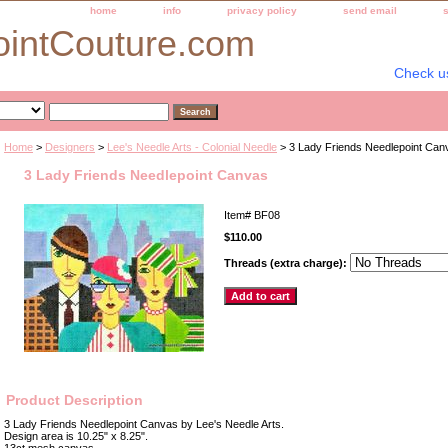
home
info
privacy policy
send email
ointCouture.com
Check u
Home
>
Designers
>
Lee's Needle Arts - Colonial Needle
> 3 Lady Friends Needlepoint Can
3 Lady Friends Needlepoint Canvas
Item#
BF08
$110.00
Threads (extra charge):
Product Description
3 Lady Friends Needlepoint Canvas by Lee's Needle Arts.
Design area is 10.25" x 8.25".