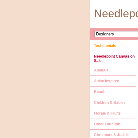
Needlep
Testimonials
Needlepoint Canvas on
Sale
Animals
Asian Inspired
Beach
Children & Babies
Florals & Fruits
Other Fun Stuff
Christmas & Judaic