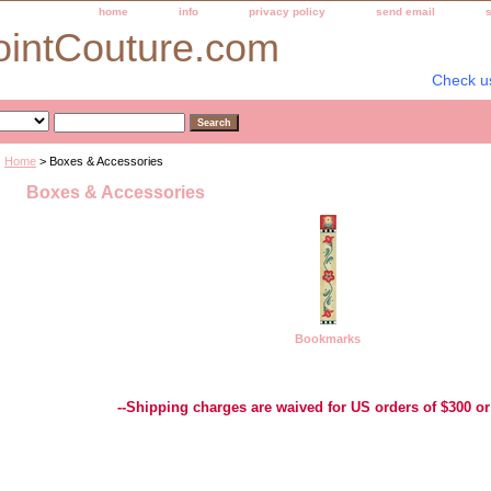
home
info
privacy policy
send email
ointCouture.com
Check u
Home
> Boxes & Accessories
Boxes & Accessories
Bookmarks
Best Selection of Hand painted Needlepoint Canvases, Needlepoint Canvas, Needlepoint 
Yarn, and Handpainted Needlepoint Canvas
--Shipping charges are waived for US orders of $300 or