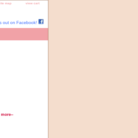
site map
view cart
s out on Facebook!
Thread, Needlepoint Designs,
 more--