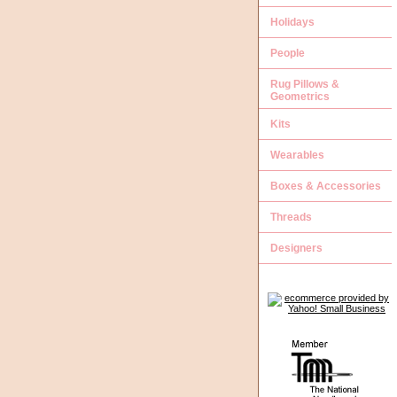
Holidays
People
Rug Pillows &
Geometrics
Kits
Wearables
Boxes & Accessories
Threads
Designers