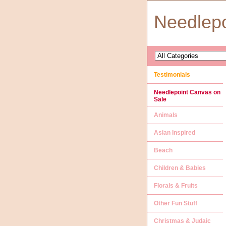
Needlep
Testimonials
Needlepoint Canvas on
Sale
Animals
Asian Inspired
Beach
Children & Babies
Florals & Fruits
Other Fun Stuff
Christmas & Judaic