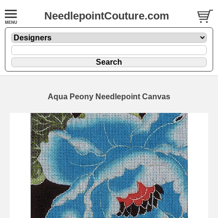
NeedlepointCouture.com
Aqua Peony Needlepoint Canvas