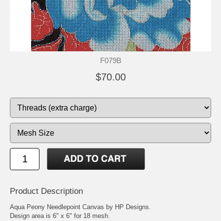
F079B
$70.00
Product Description
Aqua Peony Needlepoint Canvas by HP Designs.
Design area is 6" x 6" for 18 mesh.