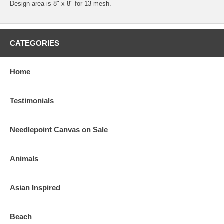
Design area is 8" x 8" for 13 mesh.
CATEGORIES
Home
Testimonials
Needlepoint Canvas on Sale
Animals
Asian Inspired
Beach