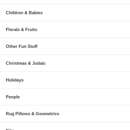
Children & Babies
Florals & Fruits
Other Fun Stuff
Christmas & Judaic
Holidays
People
Rug Pillows & Geometrics