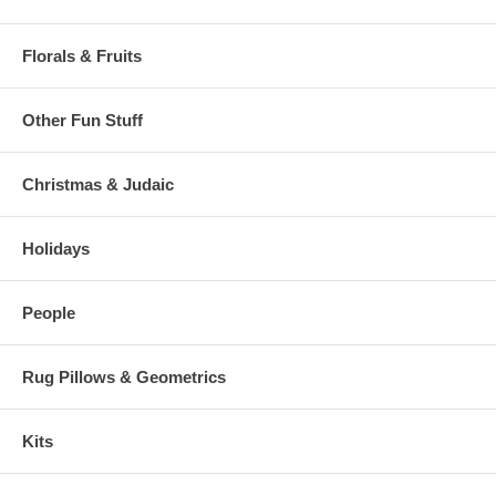
Florals & Fruits
Other Fun Stuff
Christmas & Judaic
Holidays
People
Rug Pillows & Geometrics
Kits