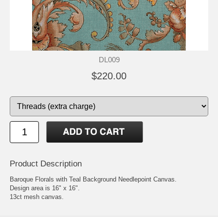
DL009
$220.00
Product Description
Baroque Florals with Teal Background Needlepoint Canvas.
Design area is 16" x 16".
13ct mesh canvas.