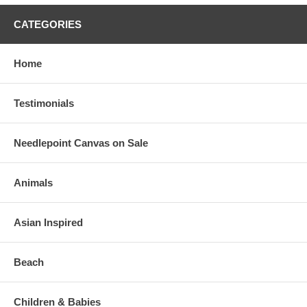
CATEGORIES
Home
Testimonials
Needlepoint Canvas on Sale
Animals
Asian Inspired
Beach
Children & Babies