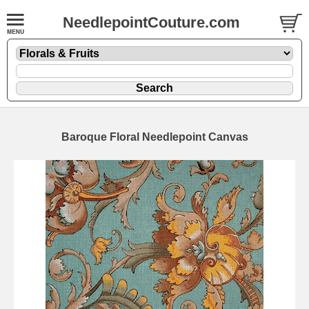
NeedlepointCouture.com
Baroque Floral Needlepoint Canvas