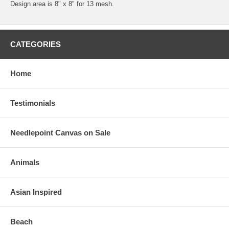
Design area is 8" x 8" for 13 mesh.
CATEGORIES
Home
Testimonials
Needlepoint Canvas on Sale
Animals
Asian Inspired
Beach