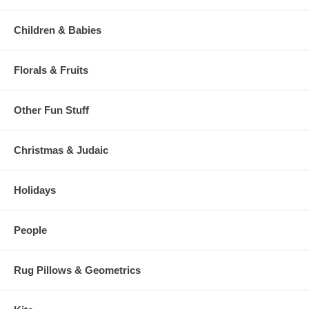
Children & Babies
Florals & Fruits
Other Fun Stuff
Christmas & Judaic
Holidays
People
Rug Pillows & Geometrics