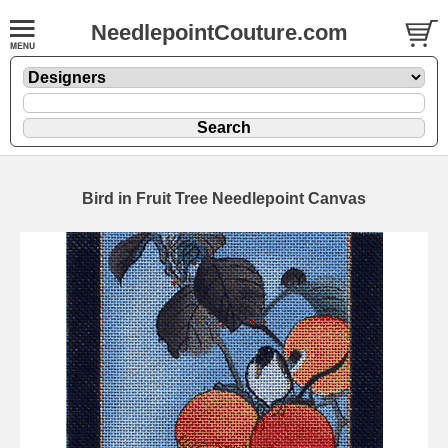
NeedlepointCouture.com
Bird in Fruit Tree Needlepoint Canvas