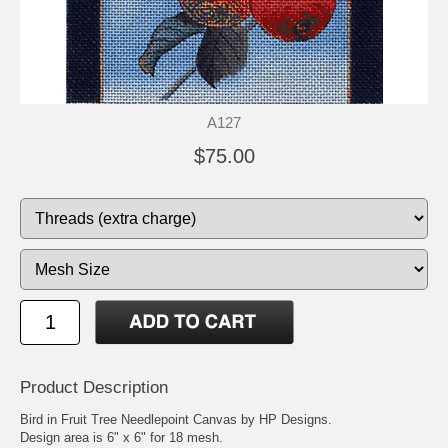
A127
$75.00
Product Description
Bird in Fruit Tree Needlepoint Canvas by HP Designs.
Design area is 6" x 6" for 18 mesh.