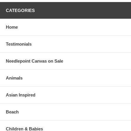
CATEGORIES
Home
Testimonials
Needlepoint Canvas on Sale
Animals
Asian Inspired
Beach
Children & Babies