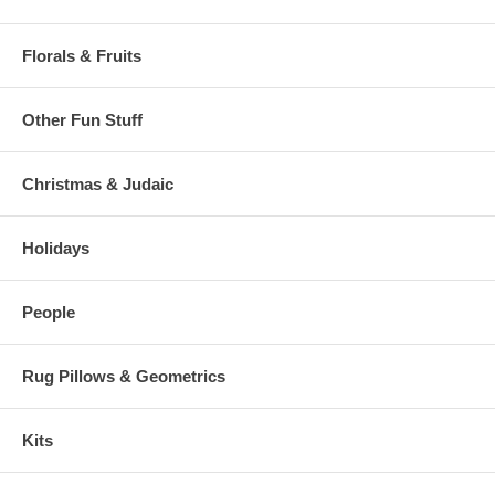
Florals & Fruits
Other Fun Stuff
Christmas & Judaic
Holidays
People
Rug Pillows & Geometrics
Kits