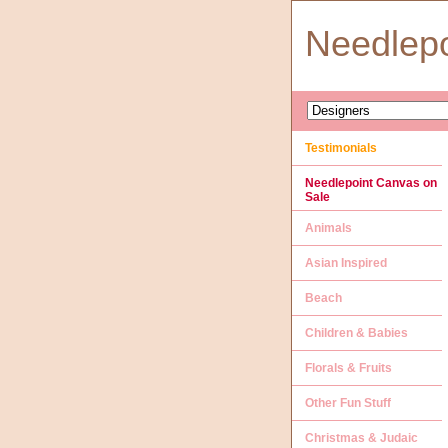
Needlep
Testimonials
Needlepoint Canvas on
Sale
Animals
Asian Inspired
Beach
Children & Babies
Florals & Fruits
Other Fun Stuff
Christmas & Judaic