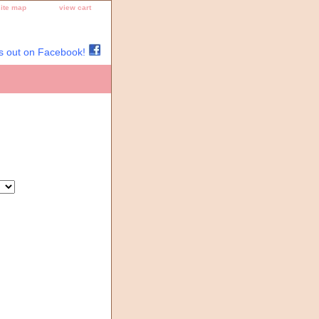
site map
view cart
s out on Facebook!