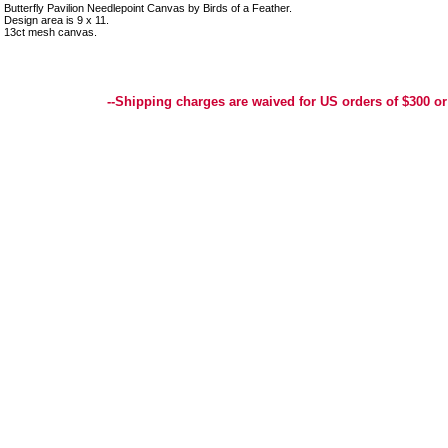
Butterfly Pavilion Needlepoint Canvas by Birds of a Feather.
Design area is 9 x 11.
13ct mesh canvas.
Best Selection of Hand painted Needlepoint Canvases, Needlepoint Canvas, Needlepoint 
Yarn, and Handpainted Needlepoint Canvas
--Shipping charges are waived for US orders of $300 or