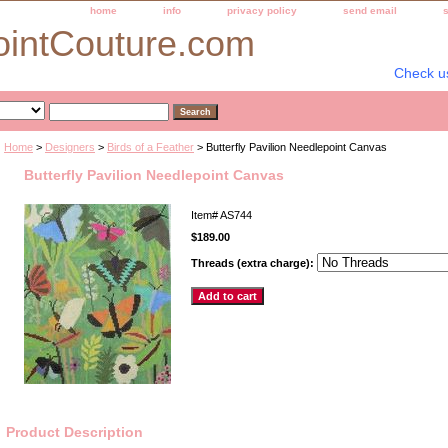
home
info
privacy policy
send email
ointCouture.com
Check u
Home
>
Designers
>
Birds of a Feather
> Butterfly Pavilion Needlepoint Canvas
Butterfly Pavilion Needlepoint Canvas
Item#
AS744
$189.00
Threads (extra charge):
Product Description