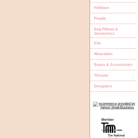
Holidays
People
Rug Pillows &
Geometrics
Kits
Wearables
Boxes & Accessories
Threads
Designers