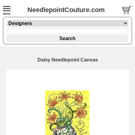
NeedlepointCouture.com
Daisy Needlepoint Canvas