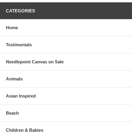
CATEGORIES
Home
Testimonials
Needlepoint Canvas on Sale
Animals
Asian Inspired
Beach
Children & Babies