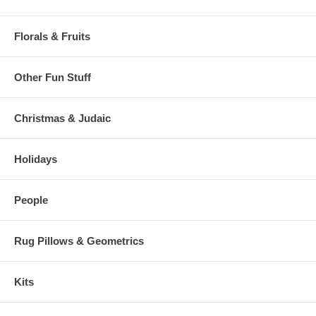
Florals & Fruits
Other Fun Stuff
Christmas & Judaic
Holidays
People
Rug Pillows & Geometrics
Kits