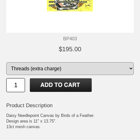
BP403
$195.00
Product Description
Daisy Needlepoint Canvas by Birds of a Feather.
Design area is 11" x 13.75".
13ct mesh canvas.