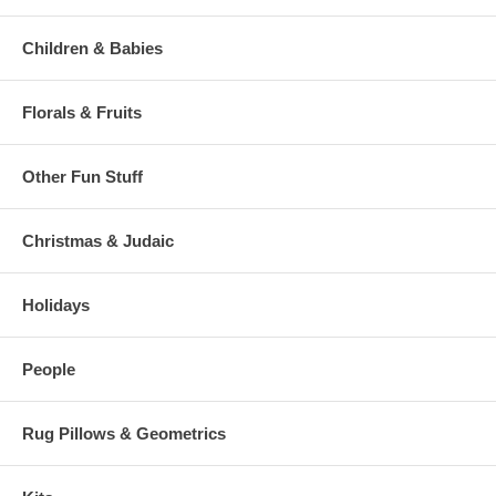
Children & Babies
Florals & Fruits
Other Fun Stuff
Christmas & Judaic
Holidays
People
Rug Pillows & Geometrics