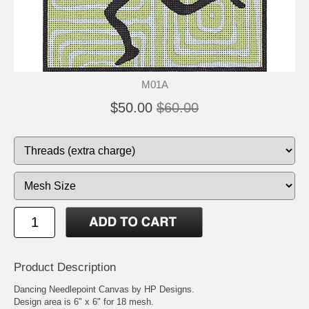
M01A
$50.00
$60.00
Product Description
Dancing Needlepoint Canvas by HP Designs.
Design area is 6" x 6" for 18 mesh.