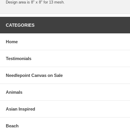
Design area is 8" x 8" for 13 mesh.
CATEGORIES
Home
Testimonials
Needlepoint Canvas on Sale
Animals
Asian Inspired
Beach