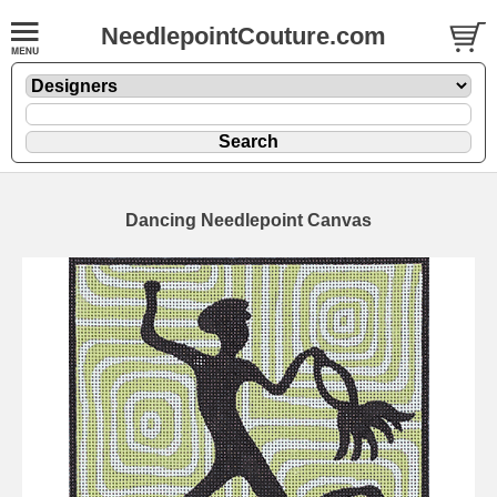
NeedlepointCouture.com
Dancing Needlepoint Canvas