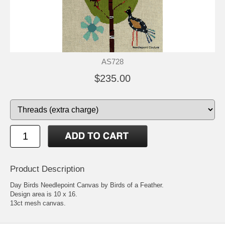
AS728
$235.00
Product Description
Day Birds Needlepoint Canvas by Birds of a Feather.
Design area is 10 x 16.
13ct mesh canvas.