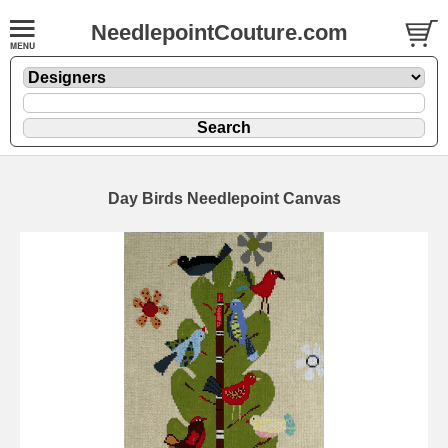
NeedlepointCouture.com
Day Birds Needlepoint Canvas