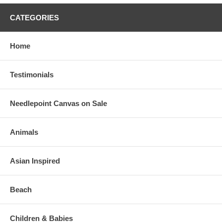
CATEGORIES
Home
Testimonials
Needlepoint Canvas on Sale
Animals
Asian Inspired
Beach
Children & Babies