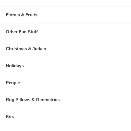
Florals & Fruits
Other Fun Stuff
Christmas & Judaic
Holidays
People
Rug Pillows & Geometrics
Kits