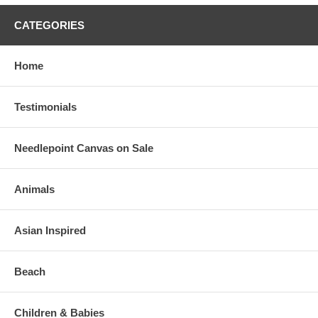
CATEGORIES
Home
Testimonials
Needlepoint Canvas on Sale
Animals
Asian Inspired
Beach
Children & Babies