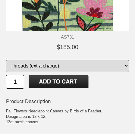
AS731
$185.00
Product Description
Fall Flowers Needlepoint Canvas by Birds of a Feather.
Design area is 12 x 12.
13ct mesh canvas.