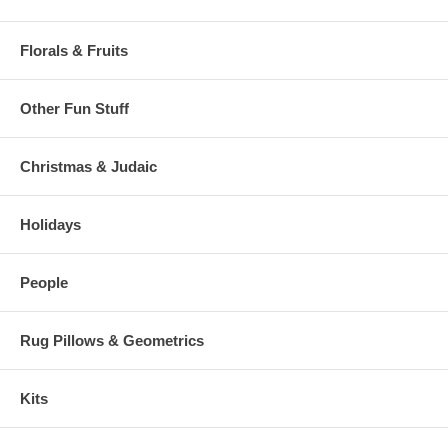
Florals & Fruits
Other Fun Stuff
Christmas & Judaic
Holidays
People
Rug Pillows & Geometrics
Kits