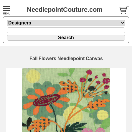
NeedlepointCouture.com
Fall Flowers Needlepoint Canvas