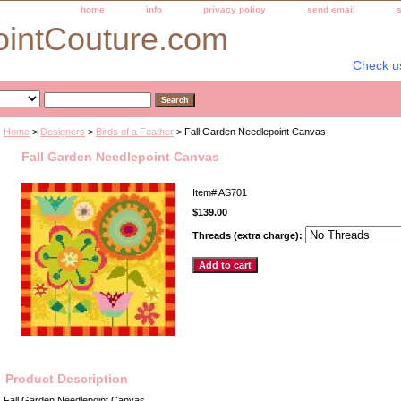
home
info
privacy policy
send email
ointCouture.com
Check u
Home
>
Designers
>
Birds of a Feather
> Fall Garden Needlepoint Canvas
Fall Garden Needlepoint Canvas
Item#
AS701
$139.00
Threads (extra charge):
Product Description
Fall Garden Needlepoint Canvas.