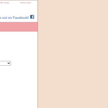
site map
view cart
s out on Facebook!