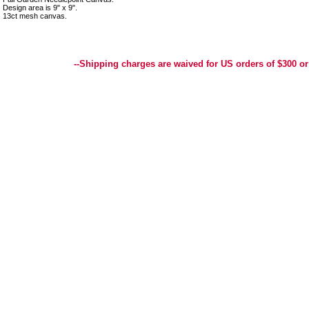
Design area is 9" x 9".
13ct mesh canvas.
Best Selection of Hand painted Needlepoint Canvases, Needlepoint Canvas, Needlepoint 
Yarn, and Handpainted Needlepoint Canvas
--Shipping charges are waived for US orders of $300 or