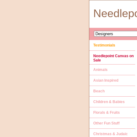
Needlep
Testimonials
Needlepoint Canvas on
Sale
Animals
Asian Inspired
Beach
Children & Babies
Florals & Fruits
Other Fun Stuff
Christmas & Judaic