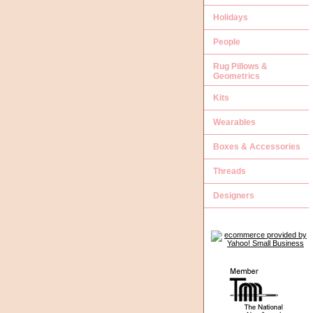
Holidays
People
Rug Pillows &
Geometrics
Kits
Wearables
Boxes & Accessories
Threads
Designers