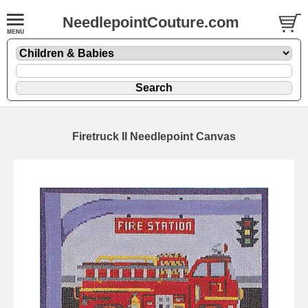
NeedlepointCouture.com
Firetruck II Needlepoint Canvas