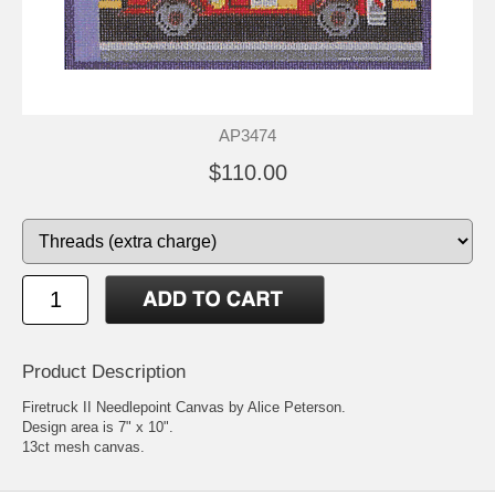
AP3474
$110.00
Product Description
Firetruck II Needlepoint Canvas by Alice Peterson.
Design area is 7" x 10".
13ct mesh canvas.