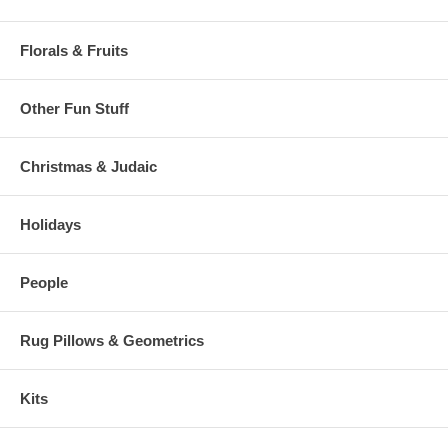
Florals & Fruits
Other Fun Stuff
Christmas & Judaic
Holidays
People
Rug Pillows & Geometrics
Kits