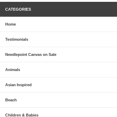
CATEGORIES
Home
Testimonials
Needlepoint Canvas on Sale
Animals
Asian Inspired
Beach
Children & Babies