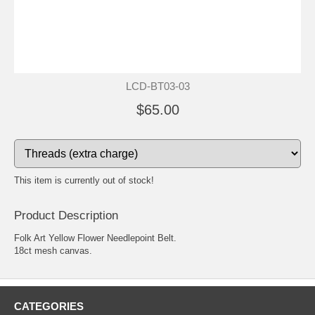
LCD-BT03-03
$65.00
This item is currently out of stock!
Product Description
Folk Art Yellow Flower Needlepoint Belt.
18ct mesh canvas.
CATEGORIES