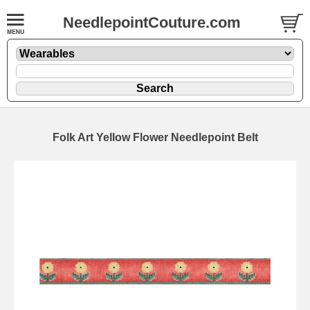
NeedlepointCouture.com
Folk Art Yellow Flower Needlepoint Belt