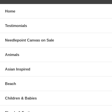
Home
Testimonials
Needlepoint Canvas on Sale
Animals
Asian Inspired
Beach
Children & Babies