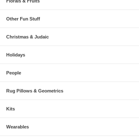
Florals & Fruits
Other Fun Stuff
Christmas & Judaic
Holidays
People
Rug Pillows & Geometrics
Kits
Wearables