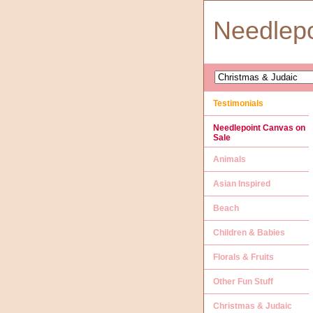
Needlep
Testimonials
Needlepoint Canvas on
Sale
Animals
Asian Inspired
Beach
Children & Babies
Florals & Fruits
Other Fun Stuff
Christmas & Judaic