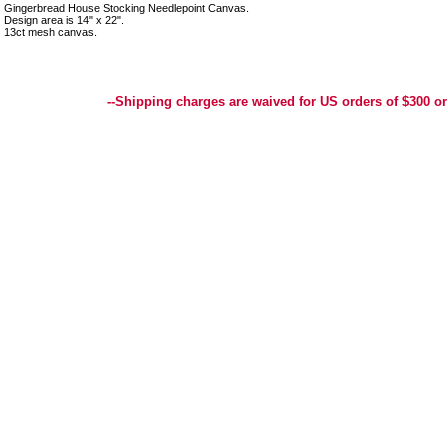
Gingerbread House Stocking Needlepoint Canvas.
Design area is 14" x 22".
13ct mesh canvas.
Best Selection of Hand painted Needlepoint Canvases, Needlepoint Canvas, Needlepoint 
Yarn, and Handpainted Needlepoint Canvas
--Shipping charges are waived for US orders of $300 or