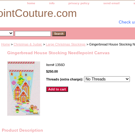
home
info
privacy policy
send email
ointCouture.com
Check u
Home
>
Christmas & Judaic
>
Large Christmas Stockings
> Gingerbread House Stocking N
Gingerbread House Stocking Needlepoint Canvas
Item#
1356D
$250.00
Threads (extra charge):
Product Description