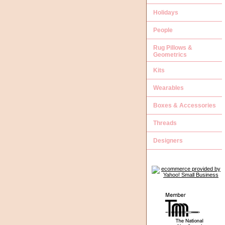
Holidays
People
Rug Pillows &
Geometrics
Kits
Wearables
Boxes & Accessories
Threads
Designers