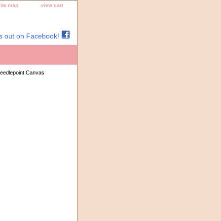
site map
view cart
s out on Facebook!
eedlepoint Canvas