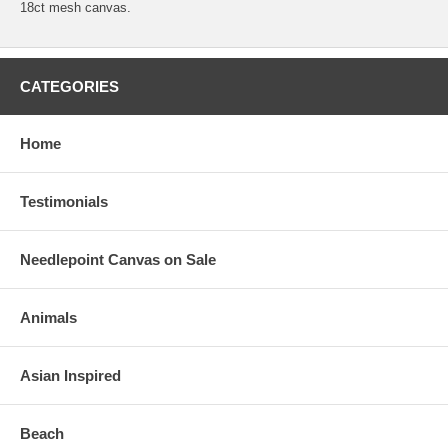
18ct mesh canvas.
CATEGORIES
Home
Testimonials
Needlepoint Canvas on Sale
Animals
Asian Inspired
Beach