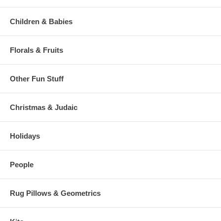
Children & Babies
Florals & Fruits
Other Fun Stuff
Christmas & Judaic
Holidays
People
Rug Pillows & Geometrics