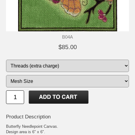
B04A
$85.00
Product Description
Butterfly Needlepoint Canvas.
Design area is 6" x 6".