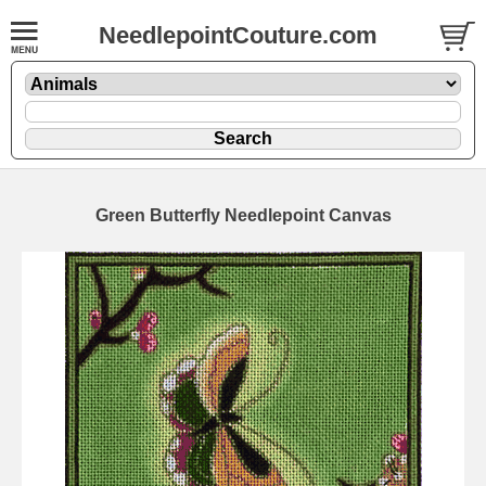
NeedlepointCouture.com
Green Butterfly Needlepoint Canvas