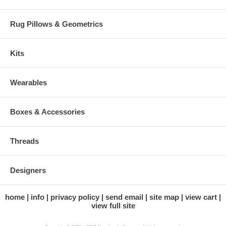
Rug Pillows & Geometrics
Kits
Wearables
Boxes & Accessories
Threads
Designers
home
info
privacy policy
send email
site map
view cart
view full site