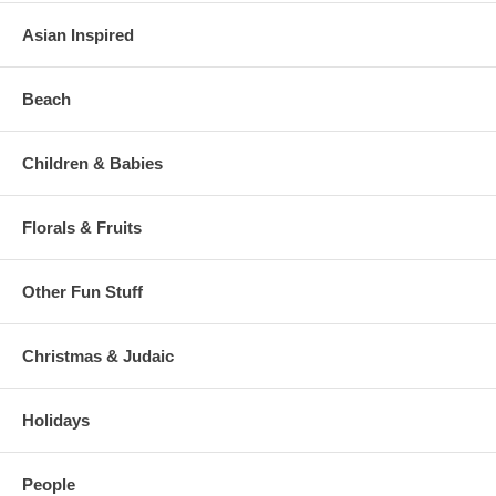
Asian Inspired
Beach
Children & Babies
Florals & Fruits
Other Fun Stuff
Christmas & Judaic
Holidays
People