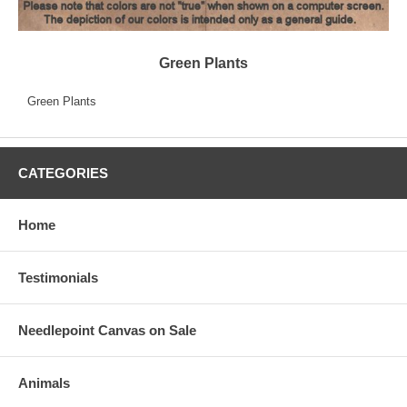
Green Plants
Green Plants
CATEGORIES
Home
Testimonials
Needlepoint Canvas on Sale
Animals