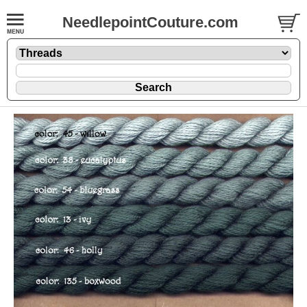
NeedlepointCouture.com