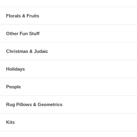
Florals & Fruits
Other Fun Stuff
Christmas & Judaic
Holidays
People
Rug Pillows & Geometrics
Kits