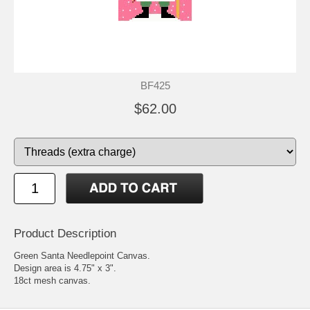
BF425
$62.00
Product Description
Green Santa Needlepoint Canvas.
Design area is 4.75" x 3".
18ct mesh canvas.