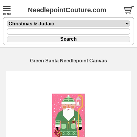
NeedlepointCouture.com
Green Santa Needlepoint Canvas