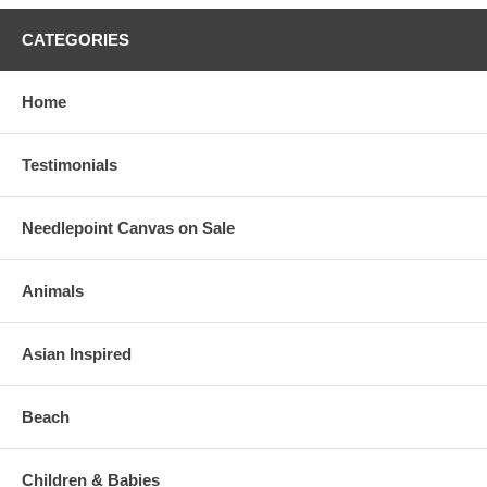
CATEGORIES
Home
Testimonials
Needlepoint Canvas on Sale
Animals
Asian Inspired
Beach
Children & Babies