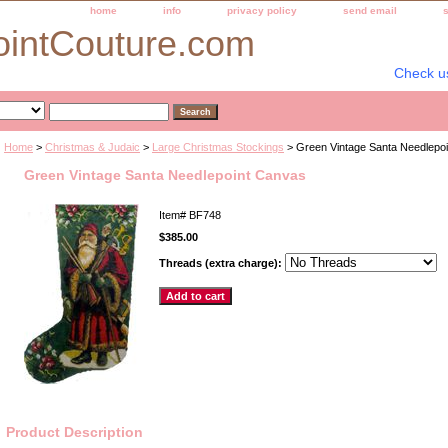
home
info
privacy policy
send email
ointCouture.com
Check u
Home
>
Christmas & Judaic
>
Large Christmas Stockings
> Green Vintage Santa Needlepo
Green Vintage Santa Needlepoint Canvas
Item#
BF748
$385.00
Threads (extra charge):
Product Description