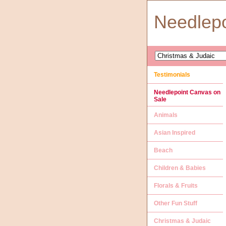
Needlep
Testimonials
Needlepoint Canvas on
Sale
Animals
Asian Inspired
Beach
Children & Babies
Florals & Fruits
Other Fun Stuff
Christmas & Judaic