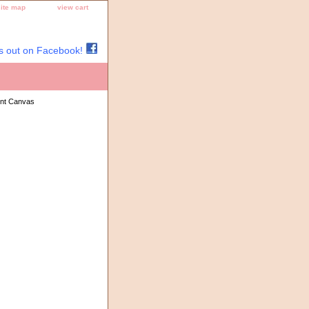
site map
view cart
s out on Facebook!
int Canvas