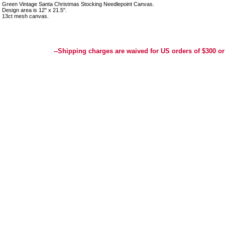
Green Vintage Santa Christmas Stocking Needlepoint Canvas.
Design area is 12" x 21.5".
13ct mesh canvas.
Best Selection of Hand painted Needlepoint Canvases, Needlepoint Canvas, Needlepoint 
Yarn, and Handpainted Needlepoint Canvas
--Shipping charges are waived for US orders of $300 or