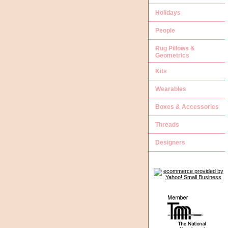
Holidays
People
Rug Pillows &
Geometrics
Kits
Wearables
Boxes & Accessories
Threads
Designers