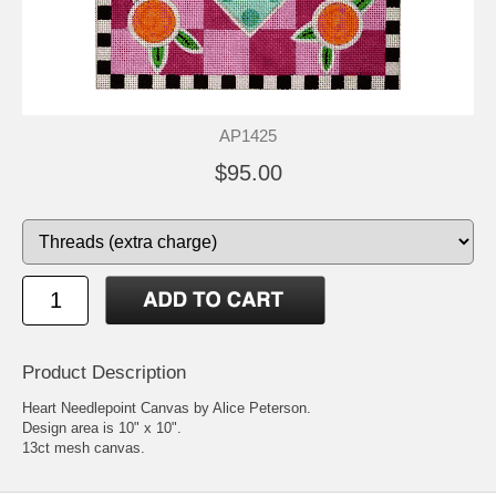
AP1425
$95.00
Product Description
Heart Needlepoint Canvas by Alice Peterson.
Design area is 10" x 10".
13ct mesh canvas.