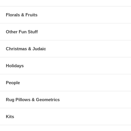
Florals & Fruits
Other Fun Stuff
Christmas & Judaic
Holidays
People
Rug Pillows & Geometrics
Kits