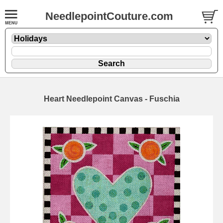
NeedlepointCouture.com
Heart Needlepoint Canvas - Fuschia