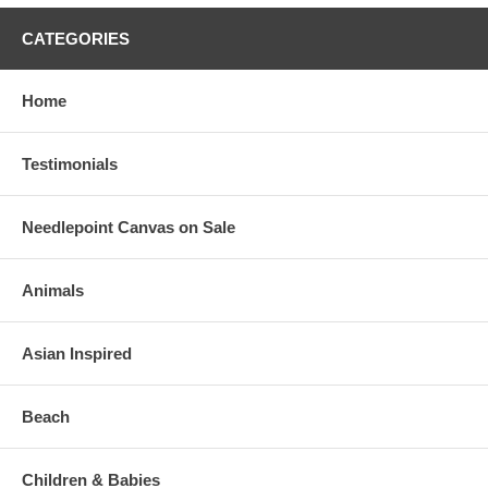
CATEGORIES
Home
Testimonials
Needlepoint Canvas on Sale
Animals
Asian Inspired
Beach
Children & Babies