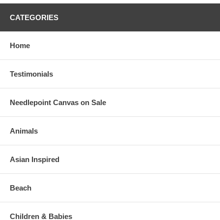
CATEGORIES
Home
Testimonials
Needlepoint Canvas on Sale
Animals
Asian Inspired
Beach
Children & Babies