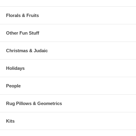
Florals & Fruits
Other Fun Stuff
Christmas & Judaic
Holidays
People
Rug Pillows & Geometrics
Kits