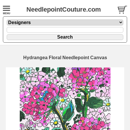
NeedlepointCouture.com
Hydrangea Floral Needlepoint Canvas