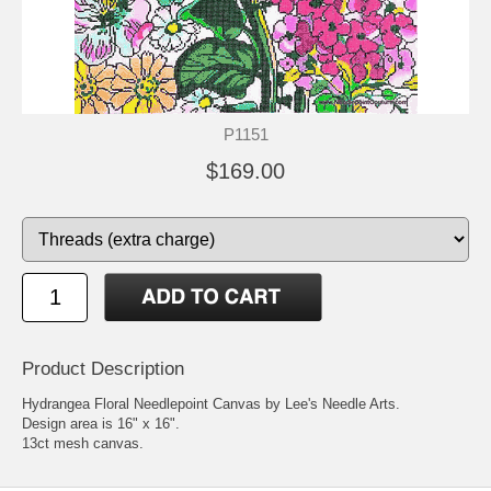
P1151
$169.00
Product Description
Hydrangea Floral Needlepoint Canvas by Lee's Needle Arts.
Design area is 16" x 16".
13ct mesh canvas.