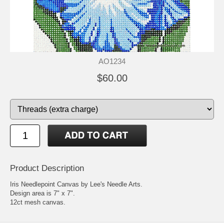
AO1234
$60.00
Product Description
Iris Needlepoint Canvas by Lee's Needle Arts.
Design area is 7" x 7".
12ct mesh canvas.