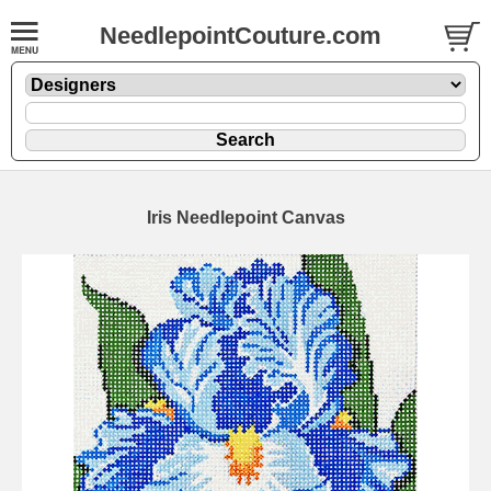
NeedlepointCouture.com
Iris Needlepoint Canvas