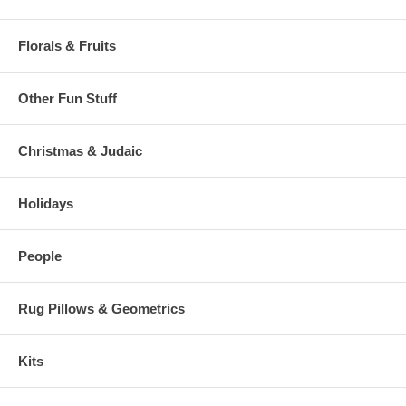
Florals & Fruits
Other Fun Stuff
Christmas & Judaic
Holidays
People
Rug Pillows & Geometrics
Kits