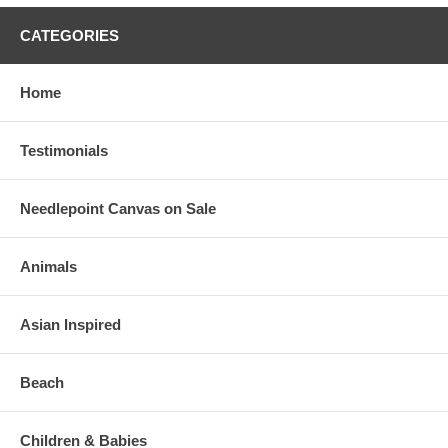
CATEGORIES
Home
Testimonials
Needlepoint Canvas on Sale
Animals
Asian Inspired
Beach
Children & Babies