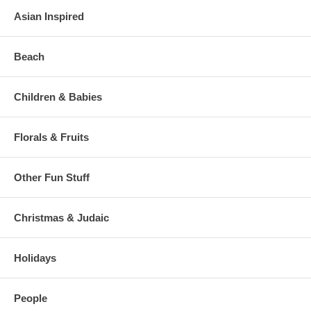
Asian Inspired
Beach
Children & Babies
Florals & Fruits
Other Fun Stuff
Christmas & Judaic
Holidays
People