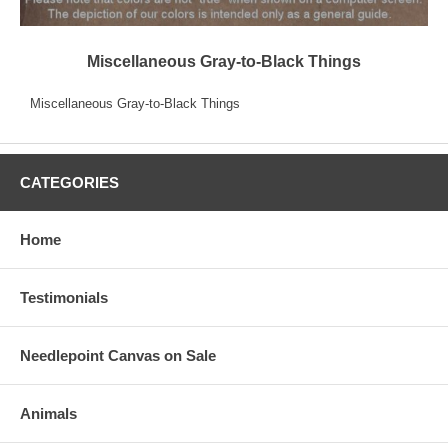
Miscellaneous Gray-to-Black Things
Miscellaneous Gray-to-Black Things
CATEGORIES
Home
Testimonials
Needlepoint Canvas on Sale
Animals