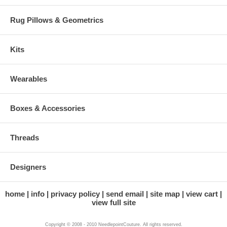
Rug Pillows & Geometrics
Kits
Wearables
Boxes & Accessories
Threads
Designers
home
info
privacy policy
send email
site map
view cart
view full site
Copyright © 2008 - 2010 NeedlepointCouture. All rights reserved.