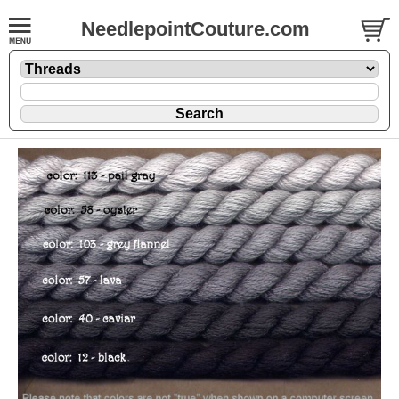
NeedlepointCouture.com