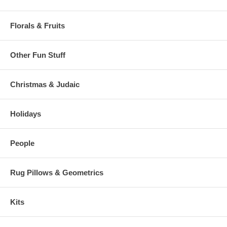
Florals & Fruits
Other Fun Stuff
Christmas & Judaic
Holidays
People
Rug Pillows & Geometrics
Kits