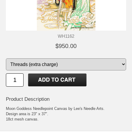
WH1162
$950.00
Product Description
Moon Goddess Needlepoint Canvas by Lee's Needle Arts.
Design area is 23" x 37".
18ct mesh canvas.