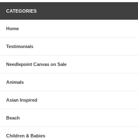
CATEGORIES
Home
Testimonials
Needlepoint Canvas on Sale
Animals
Asian Inspired
Beach
Children & Babies