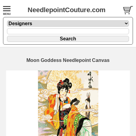
NeedlepointCouture.com
Moon Goddess Needlepoint Canvas