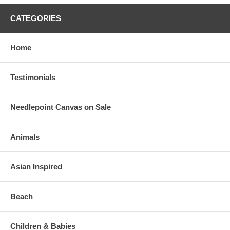
CATEGORIES
Home
Testimonials
Needlepoint Canvas on Sale
Animals
Asian Inspired
Beach
Children & Babies