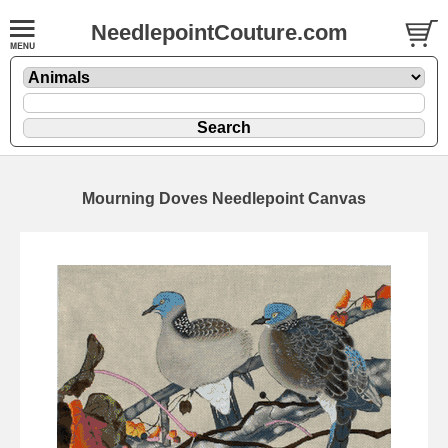
NeedlepointCouture.com
Mourning Doves Needlepoint Canvas