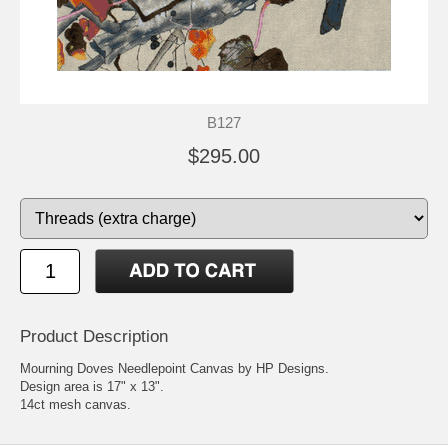
B127
$295.00
Product Description
Mourning Doves Needlepoint Canvas by HP Designs.
Design area is 17" x 13".
14ct mesh canvas.