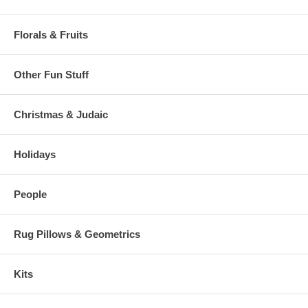
Florals & Fruits
Other Fun Stuff
Christmas & Judaic
Holidays
People
Rug Pillows & Geometrics
Kits