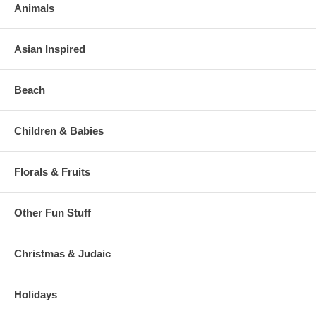
Animals
Asian Inspired
Beach
Children & Babies
Florals & Fruits
Other Fun Stuff
Christmas & Judaic
Holidays