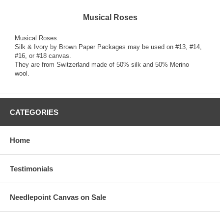
Musical Roses
Musical Roses.
Silk & Ivory by Brown Paper Packages may be used on #13, #14,
#16, or #18 canvas.
They are from Switzerland made of 50% silk and 50% Merino
wool.
CATEGORIES
Home
Testimonials
Needlepoint Canvas on Sale