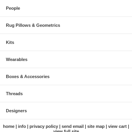
People
Rug Pillows & Geometrics
Kits
Wearables
Boxes & Accessories
Threads
Designers
home
info
privacy policy
send email
site map
view cart
view full site