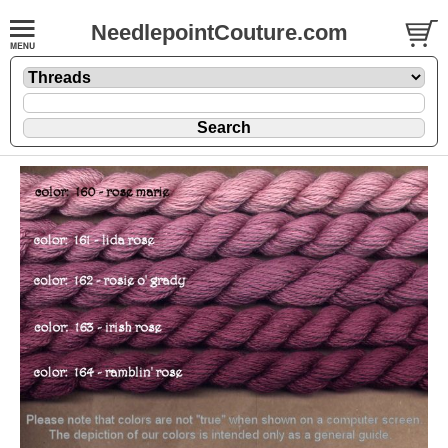
NeedlepointCouture.com