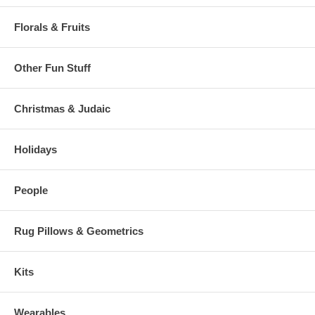
Florals & Fruits
Other Fun Stuff
Christmas & Judaic
Holidays
People
Rug Pillows & Geometrics
Kits
Wearables