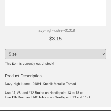
navy-high-lustre--01018
$3.15
This item is currently out of stock!
Product Description
Navy High Lustre - 018HL Kreinik Metallic Thread.
Use #4, #8, and #12 Braids on Needlepoint 13 to 18 ct.
Use #16 Braid and 1/8" Ribbon on Needlepoint 13 and 14 ct.