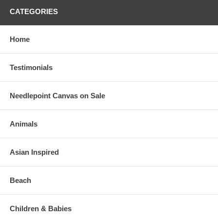
CATEGORIES
Home
Testimonials
Needlepoint Canvas on Sale
Animals
Asian Inspired
Beach
Children & Babies