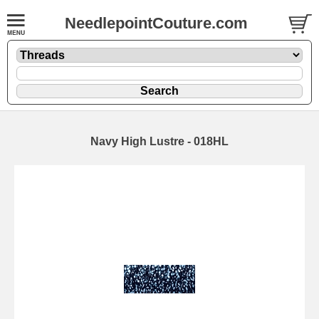
NeedlepointCouture.com
Navy High Lustre - 018HL