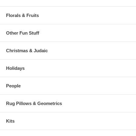
Florals & Fruits
Other Fun Stuff
Christmas & Judaic
Holidays
People
Rug Pillows & Geometrics
Kits