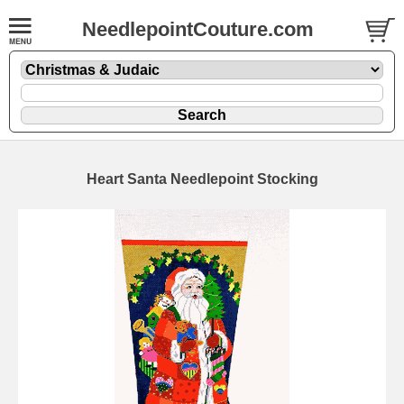
NeedlepointCouture.com
Heart Santa Needlepoint Stocking