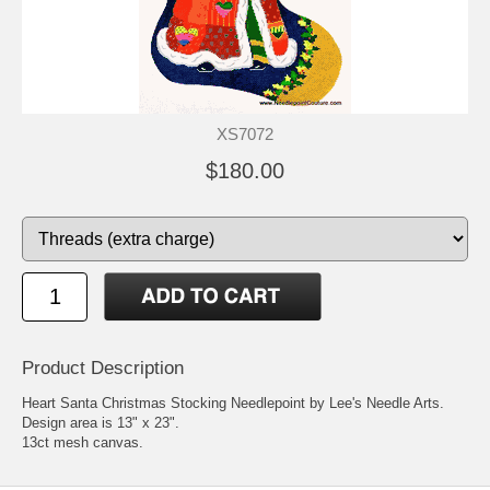
XS7072
$180.00
Product Description
Heart Santa Christmas Stocking Needlepoint by Lee's Needle Arts.
Design area is 13" x 23".
13ct mesh canvas.