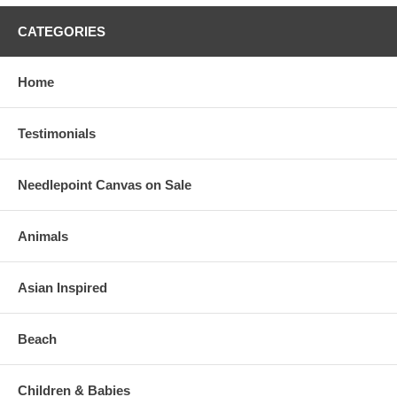
CATEGORIES
Home
Testimonials
Needlepoint Canvas on Sale
Animals
Asian Inspired
Beach
Children & Babies