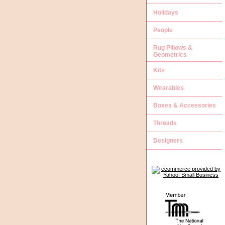
Holidays
People
Rug Pillows &
Geometrics
Kits
Wearables
Boxes & Accessories
Threads
Designers