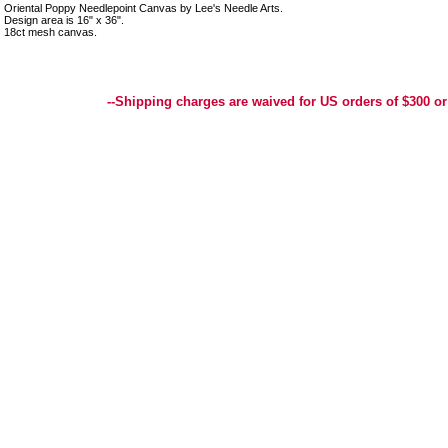
Oriental Poppy Needlepoint Canvas by Lee's Needle Arts.
Design area is 16" x 36".
18ct mesh canvas.
Best Selection of Hand painted Needlepoint Canvases, Needlepoint Canvas, Needlepoint 
Yarn, and Handpainted Needlepoint Canvas
--Shipping charges are waived for US orders of $300 or