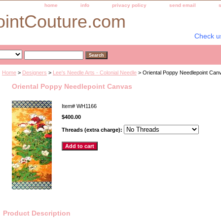
home
info
privacy policy
send email
ointCouture.com
Check u
Home
>
Designers
>
Lee's Needle Arts - Colonial Needle
> Oriental Poppy Needlepoint Can
Oriental Poppy Needlepoint Canvas
Item#
WH1166
$400.00
Threads (extra charge):
Product Description