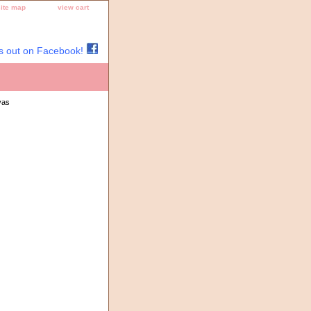
site map
view cart
s out on Facebook!
vas