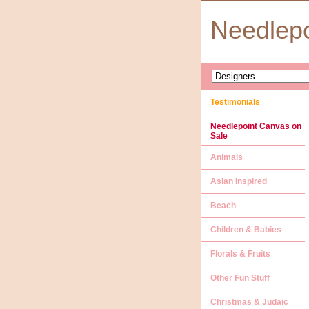
Needlep
Testimonials
Needlepoint Canvas on
Sale
Animals
Asian Inspired
Beach
Children & Babies
Florals & Fruits
Other Fun Stuff
Christmas & Judaic