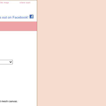
site map
view cart
s out on Facebook!
3ct mesh canvas.