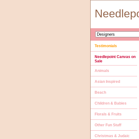
Needlep
Testimonials
Needlepoint Canvas on
Sale
Animals
Asian Inspired
Beach
Children & Babies
Florals & Fruits
Other Fun Stuff
Christmas & Judaic