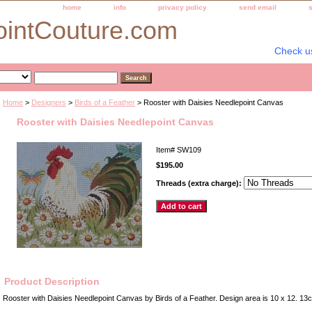
home
info
privacy policy
send email
ointCouture.com
Check u
Home
>
Designers
>
Birds of a Feather
> Rooster with Daisies Needlepoint Canvas
Rooster with Daisies Needlepoint Canvas
Item#
SW109
$195.00
Threads (extra charge):
Product Description
Rooster with Daisies Needlepoint Canvas by Birds of a Feather. Design area is 10 x 12. 1