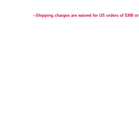
Best Selection of Hand painted Needlepoint Canvases, Needlepoint Canvas, Needlepoint 
Yarn, and Handpainted Needlepoint Canvas
--Shipping charges are waived for US orders of $300 or