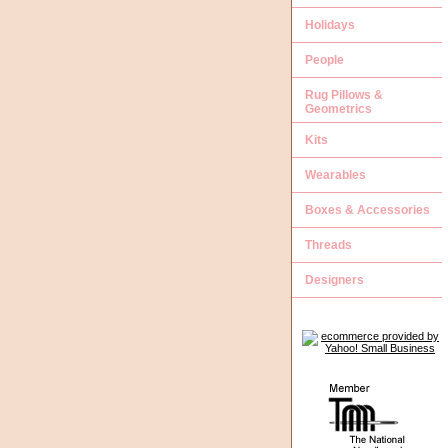
Holidays
People
Rug Pillows &
Geometrics
Kits
Wearables
Boxes & Accessories
Threads
Designers