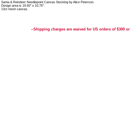
Santa & Reindeer Needlepoint Canvas Stocking by Alice Peterson.
Design area is 19.50" x 10.75".
13ct mesh canvas.
Best Selection of Hand painted Needlepoint Canvases, Needlepoint Canvas, Needlepoint 
Yarn, and Handpainted Needlepoint Canvas
--Shipping charges are waived for US orders of $300 or