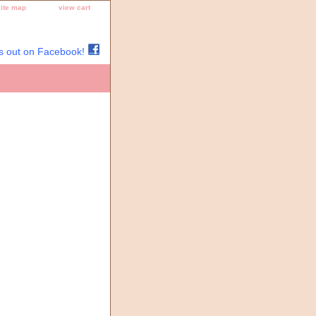
site map
view cart
s out on Facebook!