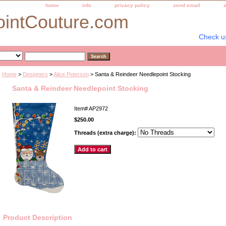
home
info
privacy policy
send email
ointCouture.com
Check u
Home
>
Designers
>
Alice Peterson
> Santa & Reindeer Needlepoint Stocking
Santa & Reindeer Needlepoint Stocking
Item#
AP2972
$250.00
Threads (extra charge):
Product Description