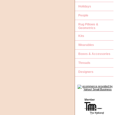
Holidays
People
Rug Pillows &
Geometrics
Kits
Wearables
Boxes & Accessories
Threads
Designers