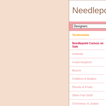
Needlep
Testimonials
Needlepoint Canvas on
Sale
Animals
Asian Inspired
Beach
Children & Babies
Florals & Fruits
Other Fun Stuff
Christmas & Judaic