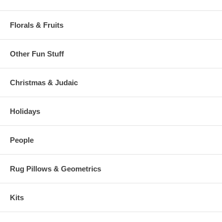
Florals & Fruits
Other Fun Stuff
Christmas & Judaic
Holidays
People
Rug Pillows & Geometrics
Kits