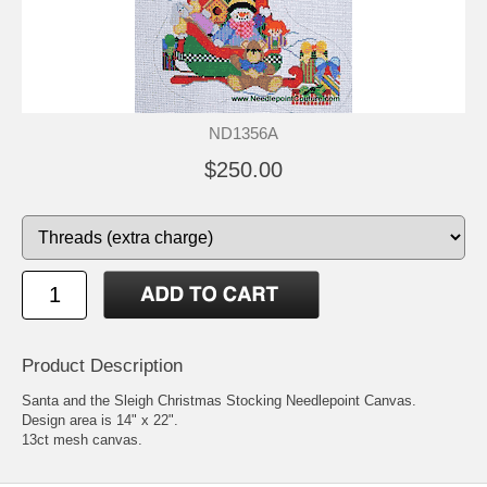
ND1356A
$250.00
Product Description
Santa and the Sleigh Christmas Stocking Needlepoint Canvas.
Design area is 14" x 22".
13ct mesh canvas.