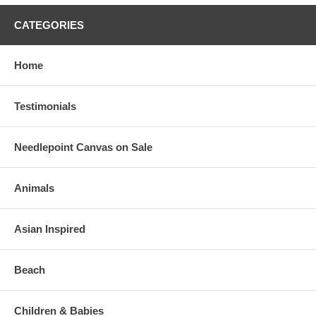
CATEGORIES
Home
Testimonials
Needlepoint Canvas on Sale
Animals
Asian Inspired
Beach
Children & Babies