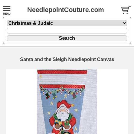
NeedlepointCouture.com
Santa and the Sleigh Needlepoint Canvas