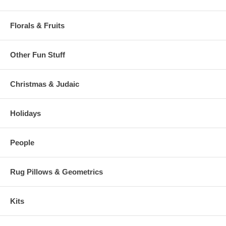
Florals & Fruits
Other Fun Stuff
Christmas & Judaic
Holidays
People
Rug Pillows & Geometrics
Kits