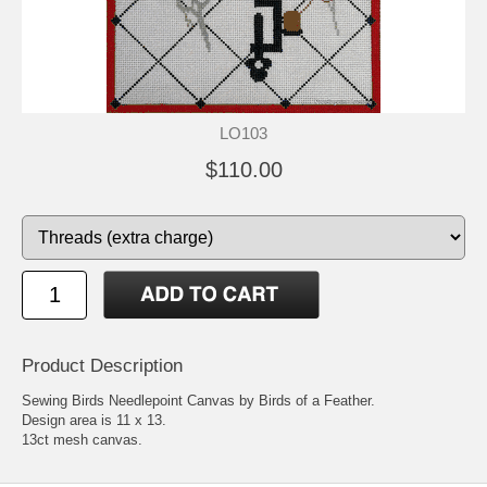
LO103
$110.00
Product Description
Sewing Birds Needlepoint Canvas by Birds of a Feather.
Design area is 11 x 13.
13ct mesh canvas.