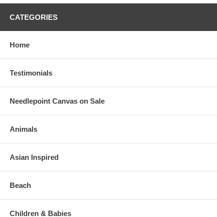
CATEGORIES
Home
Testimonials
Needlepoint Canvas on Sale
Animals
Asian Inspired
Beach
Children & Babies