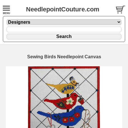
NeedlepointCouture.com
Sewing Birds Needlepoint Canvas