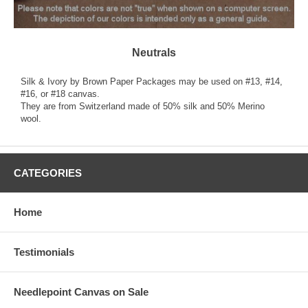
Neutrals
Silk & Ivory by Brown Paper Packages may be used on #13, #14,
#16, or #18 canvas.
They are from Switzerland made of 50% silk and 50% Merino
wool.
CATEGORIES
Home
Testimonials
Needlepoint Canvas on Sale