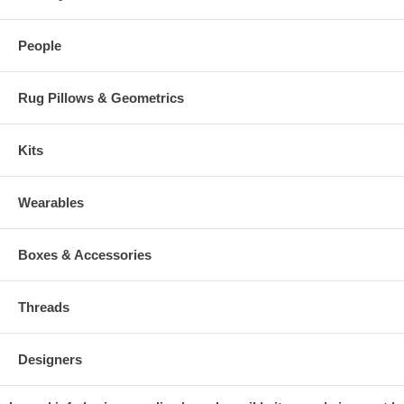
People
Rug Pillows & Geometrics
Kits
Wearables
Boxes & Accessories
Threads
Designers