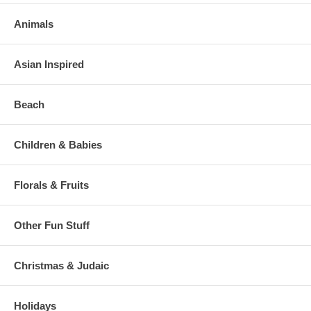
Animals
Asian Inspired
Beach
Children & Babies
Florals & Fruits
Other Fun Stuff
Christmas & Judaic
Holidays