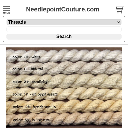
NeedlepointCouture.com