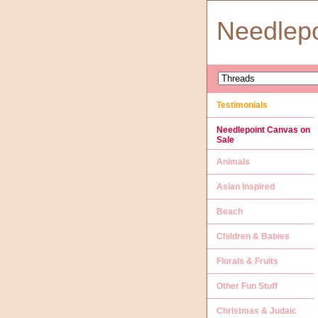
Needlep
Testimonials
Needlepoint Canvas on
Sale
Animals
Asian Inspired
Beach
Children & Babies
Florals & Fruits
Other Fun Stuff
Christmas & Judaic