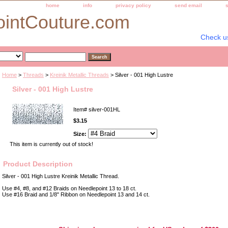
home
info
privacy policy
send email
ointCouture.com
Check u
Home
>
Threads
>
Kreinik Metallic Threads
> Silver - 001 High Lustre
Silver - 001 High Lustre
Item#
silver-001HL
$3.15
Size:
This item is currently out of stock!
Product Description
Silver - 001 High Lustre Kreinik Metallic Thread.
Use #4, #8, and #12 Braids on Needlepoint 13 to 18 ct.
Use #16 Braid and 1/8" Ribbon on Needlepoint 13 and 14 ct.
Best Selection of Hand painted Needlepoint Canvases, Needlepoint Canvas, Needlepoint 
Yarn, and Handpainted Needlepoint Canvas