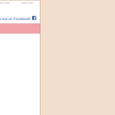
site map
view cart
s out on Facebook!
Thread, Needlepoint Designs,