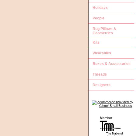
Holidays
People
Rug Pillows &
Geometrics
Kits
Wearables
Boxes & Accessories
Threads
Designers