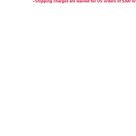
--Shipping charges are waived for US orders of $300 or