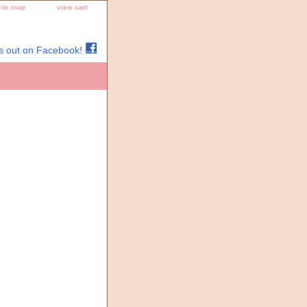
site map
view cart
s out on Facebook!