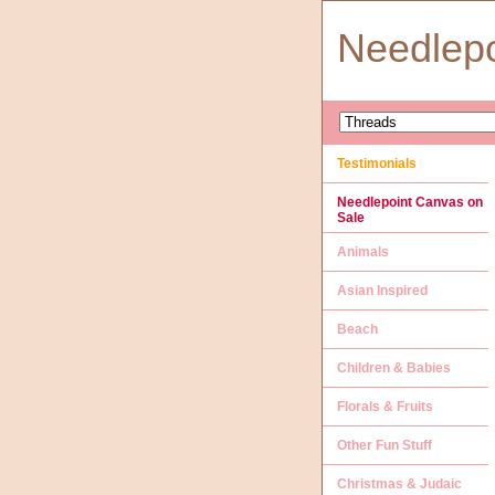
Needlep
Testimonials
Needlepoint Canvas on
Sale
Animals
Asian Inspired
Beach
Children & Babies
Florals & Fruits
Other Fun Stuff
Christmas & Judaic