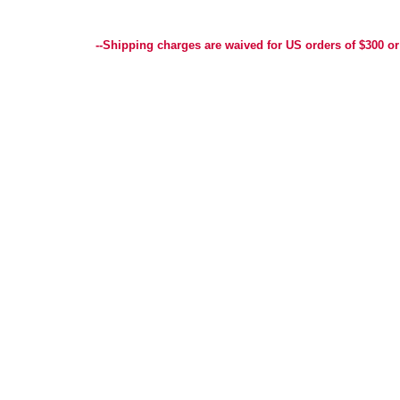
Best Selection of Hand painted Needlepoint Canvases, Needlepoint Canvas, Needlepoint 
Yarn, and Handpainted Needlepoint Canvas
--Shipping charges are waived for US orders of $300 or