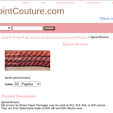
home
info
privacy policy
send email
ointCouture.com
Check u
Home
>
Threads
>
Silk and Ivory by Brown Paper Packages
>
Browns
> Spiced Browns
Spiced Browns
Item#
spiced-browns
Color:
Product Description
Spiced Browns.
Silk & Ivory by Brown Paper Packages may be used on #13, #14, #16, or #18 canvas.
They are from Switzerland made of 50% silk and 50% Merino wool.