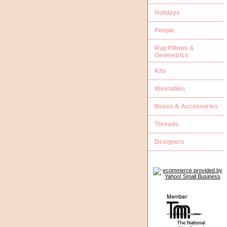
Holidays
People
Rug Pillows &
Geometrics
Kits
Wearables
Boxes & Accessories
Threads
Designers