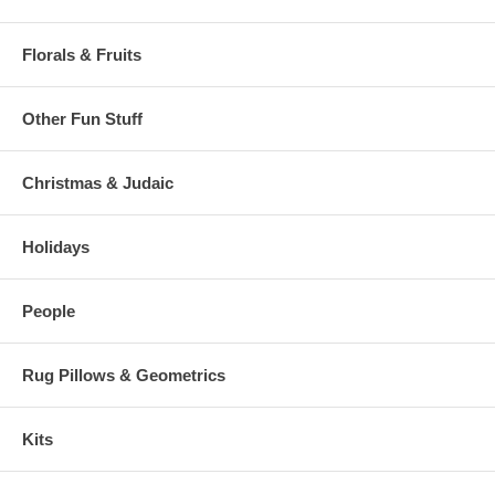
Florals & Fruits
Other Fun Stuff
Christmas & Judaic
Holidays
People
Rug Pillows & Geometrics
Kits