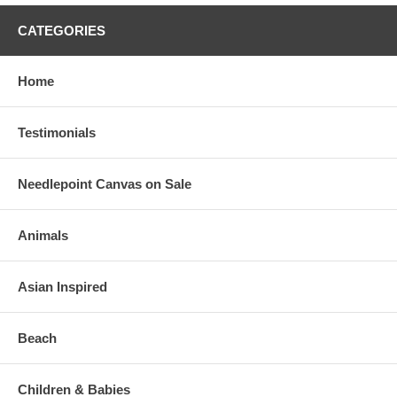
CATEGORIES
Home
Testimonials
Needlepoint Canvas on Sale
Animals
Asian Inspired
Beach
Children & Babies