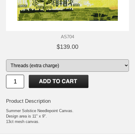
AS704
$139.00
Product Description
Summer Solstice Needlepoint Canvas.
Design area is 11" x 9".
13ct mesh canvas.