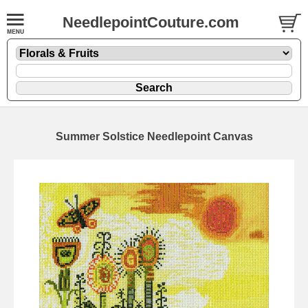
NeedlepointCouture.com
Summer Solstice Needlepoint Canvas