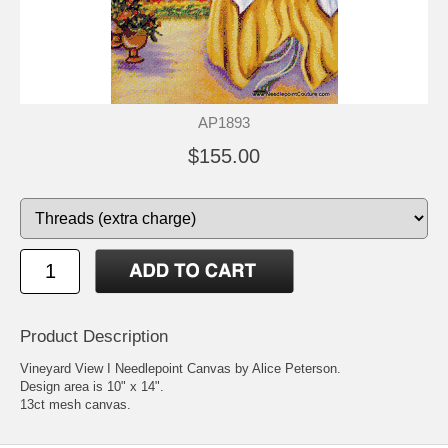
AP1893
$155.00
Product Description
Vineyard View I Needlepoint Canvas by Alice Peterson.
Design area is 10" x 14".
13ct mesh canvas.