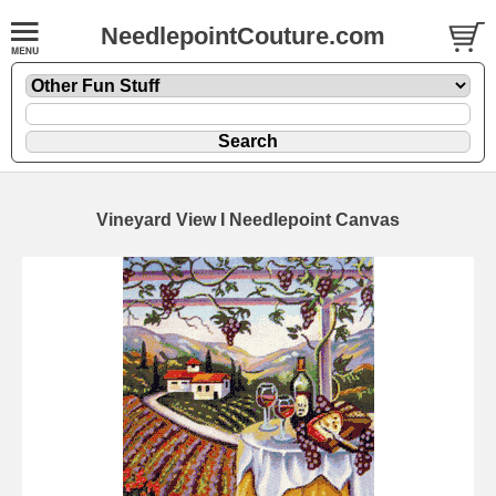
NeedlepointCouture.com
Vineyard View I Needlepoint Canvas