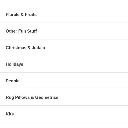
Florals & Fruits
Other Fun Stuff
Christmas & Judaic
Holidays
People
Rug Pillows & Geometrics
Kits