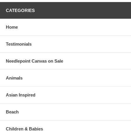
CATEGORIES
Home
Testimonials
Needlepoint Canvas on Sale
Animals
Asian Inspired
Beach
Children & Babies