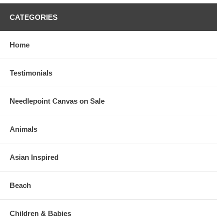
CATEGORIES
Home
Testimonials
Needlepoint Canvas on Sale
Animals
Asian Inspired
Beach
Children & Babies