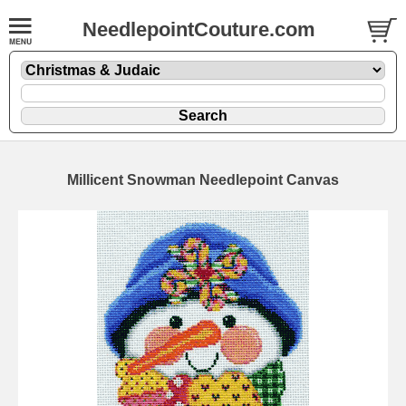
NeedlepointCouture.com
Millicent Snowman Needlepoint Canvas