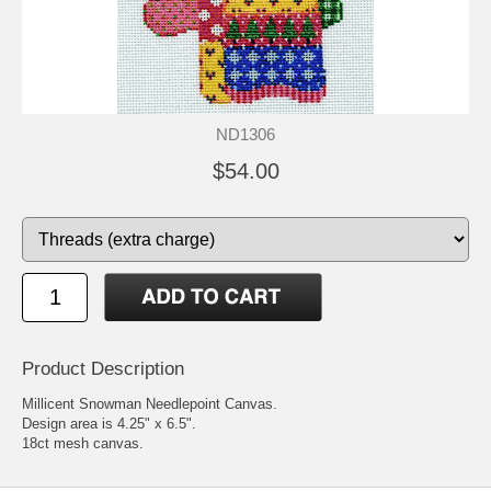
ND1306
$54.00
Product Description
Millicent Snowman Needlepoint Canvas.
Design area is 4.25" x 6.5".
18ct mesh canvas.