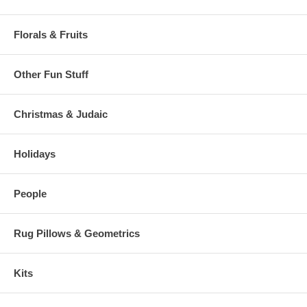
Florals & Fruits
Other Fun Stuff
Christmas & Judaic
Holidays
People
Rug Pillows & Geometrics
Kits