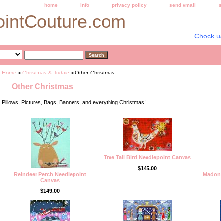
home
info
privacy policy
send email
ointCouture.com
Check u
Home
>
Christmas & Judaic
> Other Christmas
Other Christmas
Pillows, Pictures, Bags, Banners, and everything Christmas!
Tree Tail Bird Needlepoint Canvas
$145.00
Reindeer Perch Needlepoint
Madonn
Canvas
$149.00