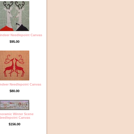
eindeer Needlepoint Canvas
$95.00
ndeer Needlepoint Canvas
$80.00
noramic Winter Scene
Needlepoint Canvas
$156.00