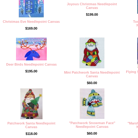
Joyous Christmas Needlepoint
Canvas
$199.00
Christmas Eve Needlepoint Canvas
To
$169.00
Deer Birds Needlepoint Canvas
$195.00
Flying
Mini Patchwork Santa Needlepoint
Canvas
$60.00
"Patchwork Snowman Face"
Patchwork Santa Needlepoint
"Mars
Needlepoint Canvas
Canvas
$60.00
$118.00