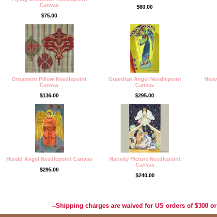
Canvas
$60.00
$75.00
Ornament Pillow Needlepoint
Guardian Angel Needlepoint
Heav
Canvas
Canvas
$136.00
$295.00
Herald Angel Needlepoint Canvas
Nativity Picture Needlepoint
Canvas
$295.00
$240.00
Best Selection of Hand painted Needlepoint Canvases, Needlepoint Canvas, Needlepoint 
Yarn, and Handpainted Needlepoint Canvas
--Shipping charges are waived for US orders of $300 or