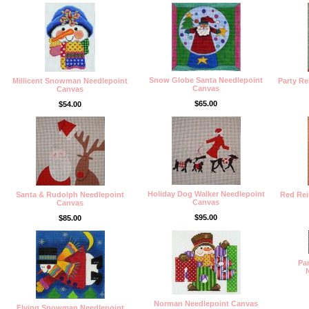
Snow Globe Santa Needlepoint
Millicent Snowman Needlepoint
Party R
Canvas
Canvas
$65.00
$54.00
Holiday Dog Walker Needlepoint
Santa & Rudolph Needlepoint
Red Rei
Canvas
Canvas
$95.00
$85.00
Pa
Norman Needlepoint Canvas
Flying Snowman Needlepoint