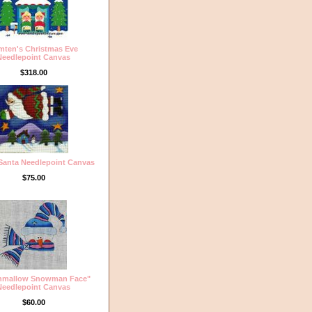
mten's Christmas Eve
Needlepoint Canvas
$318.00
 Santa Needlepoint Canvas
$75.00
hmallow Snowman Face"
Needlepoint Canvas
$60.00