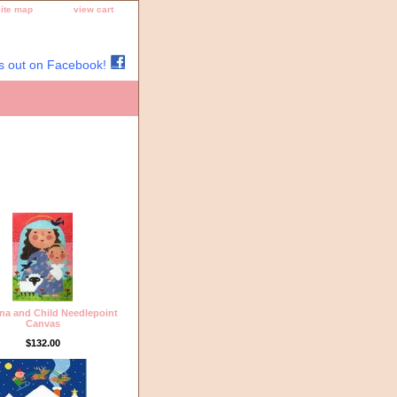
site map
view cart
s out on Facebook!
a and Child Needlepoint
Canvas
$132.00