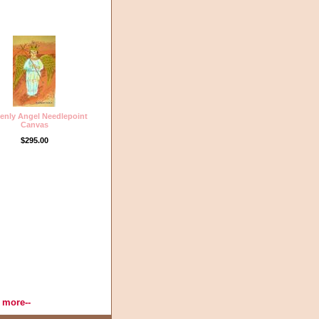
enly Angel Needlepoint
Canvas
$295.00
Thread, Needlepoint Designs,
 more--