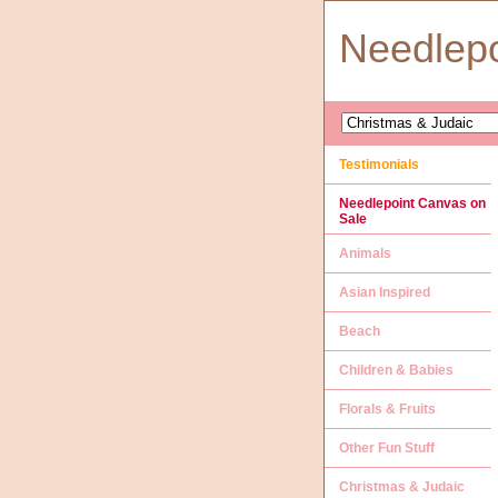
Needlep
Testimonials
Needlepoint Canvas on
Sale
Animals
Asian Inspired
Beach
Children & Babies
Florals & Fruits
Other Fun Stuff
Christmas & Judaic