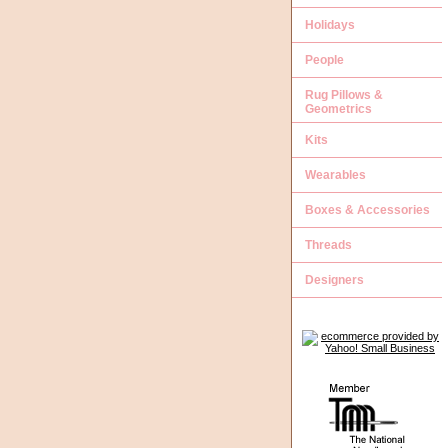
Holidays
People
Rug Pillows &
Geometrics
Kits
Wearables
Boxes & Accessories
Threads
Designers